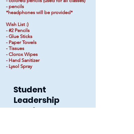
- colored pencils (used for all classes)
- pencils
*headphones will be provided*
Wish List :)
- #2 Pencils
- Glue Sticks
- Paper Towels
- Tissues
- Clorox Wipes
- Hand Sanitizer
- Lysol Spray
Student
Leadership
Academy
Contact
Info: