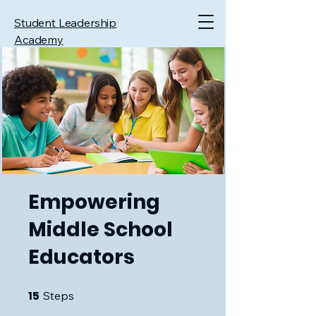
Student Leadership
Academy
Empowering
Middle School
Educators
15
15 Steps
Steps