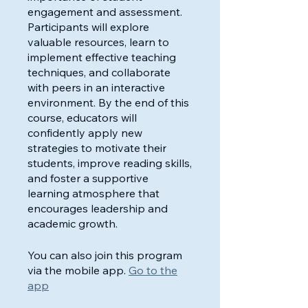
engagement and assessment.
Participants will explore
valuable resources, learn to
implement effective teaching
techniques, and collaborate
with peers in an interactive
environment. By the end of this
course, educators will
confidently apply new
strategies to motivate their
students, improve reading skills,
and foster a supportive
learning atmosphere that
encourages leadership and
academic growth.
You can also join this program
via the mobile app.
Go to the
app