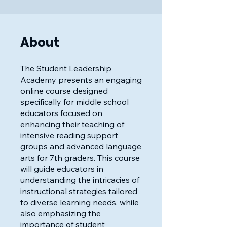
About
The Student Leadership
Academy presents an engaging
online course designed
specifically for middle school
educators focused on
enhancing their teaching of
intensive reading support
groups and advanced language
arts for 7th graders. This course
will guide educators in
understanding the intricacies of
instructional strategies tailored
to diverse learning needs, while
also emphasizing the
importance of student