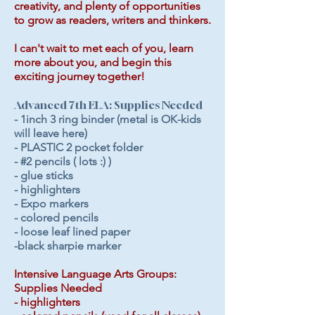
creativity, and plenty of opportunities
to grow as readers, writers and thinkers.
I can't wait to met each of you, learn
more about you, and begin this
exciting journey together!
Advanced 7th ELA: Supplies Needed
- 1inch 3 ring binder (metal is OK-kids
will leave here)
- PLASTIC 2 pocket folder
- #2 pencils ( lots :) )
- glue sticks
- highlighters
- Expo markers
- colored pencils
- loose leaf lined paper
-black sharpie marker
Intensive Language Arts Groups:
Supplies Needed
- highlighters