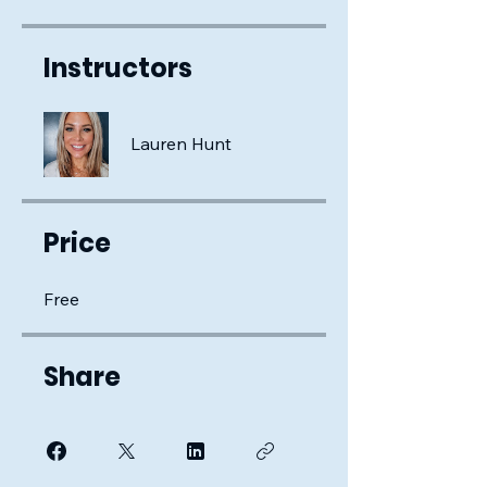
Instructors
Lauren Hunt
Price
Free
Share