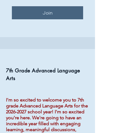
Join
7th Grade Advanced Language
Arts
I'm so excited to welcome you to 7th
grade Advanced Language Arts for the
2026-2027
school year! I'm so excited
you're here. We're going to have an
incredible year filled with engaging
learning, meaningful discussions,